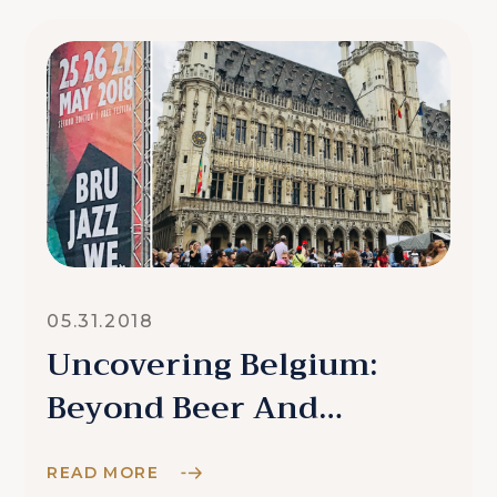
05.31.2018
Uncovering Belgium:
Beyond Beer And
Chocolate
READ MORE