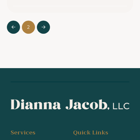
2
Prev
Next
Services
Quick Links