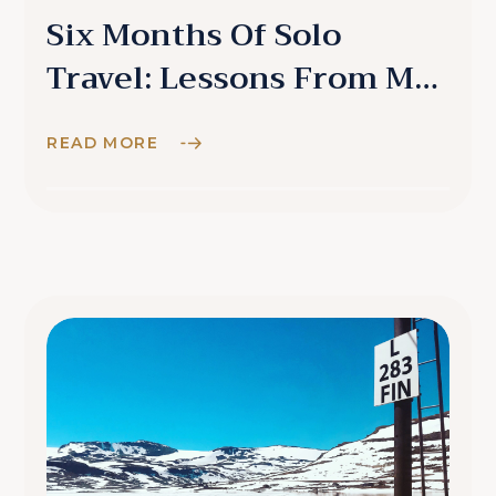
Six Months Of Solo
Travel: Lessons From My
Detour
READ MORE