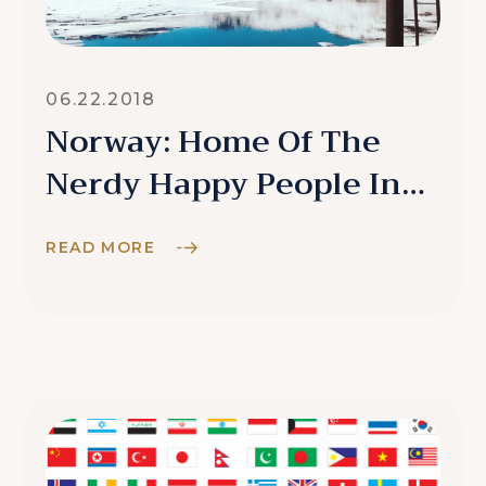
06.22.2018
Norway: Home Of The
Nerdy Happy People In
The North
READ MORE