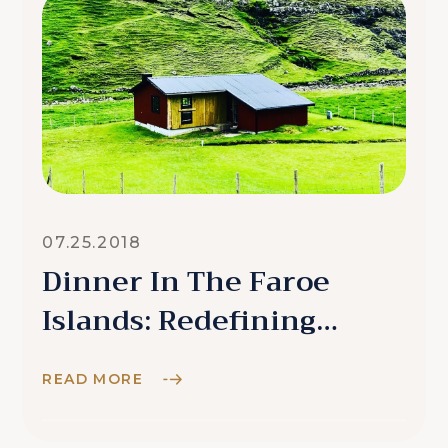
07.25.2018
Dinner In The Faroe
Islands: Redefining
Remarkable
READ MORE