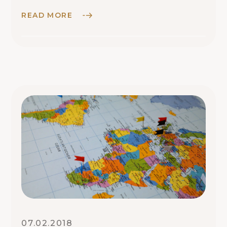
World
READ MORE
07.02.2018