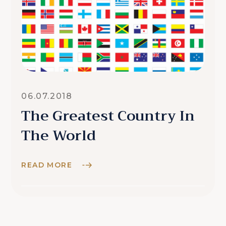
06.07.2018
The Greatest Country In
The World
READ MORE