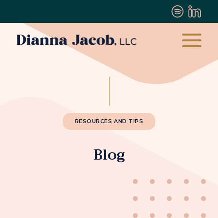
RESOURCES AND TIPS
Blog