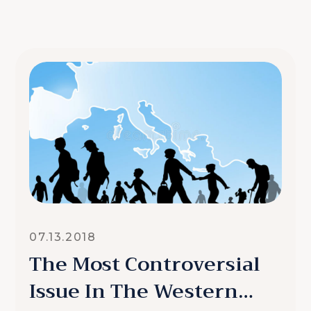
07.13.2018
The Most Controversial
Issue In The Western