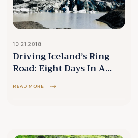
10.21.2018
Driving Iceland’s Ring
Road: Eight Days In A
Campervan
READ MORE