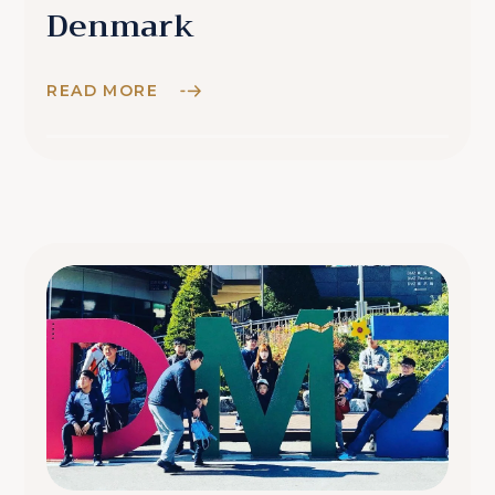
Denmark
READ MORE