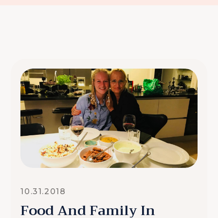
10.31.2018
Food And Family In