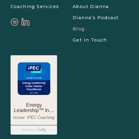
Coaching Services
About Dianna
Dianna’s Podcast
Blog
Get In Touch