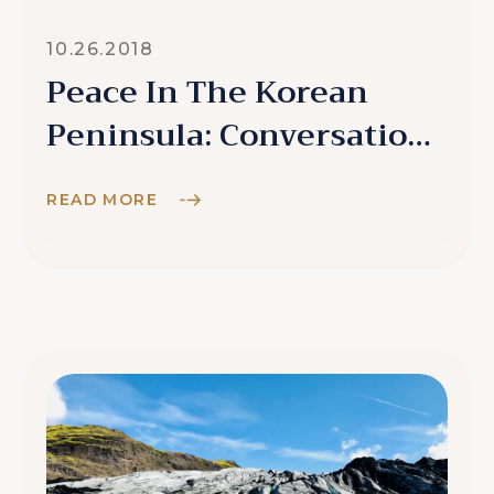
10.26.2018
Peace In The Korean
Peninsula: Conversations
With Locals
READ MORE