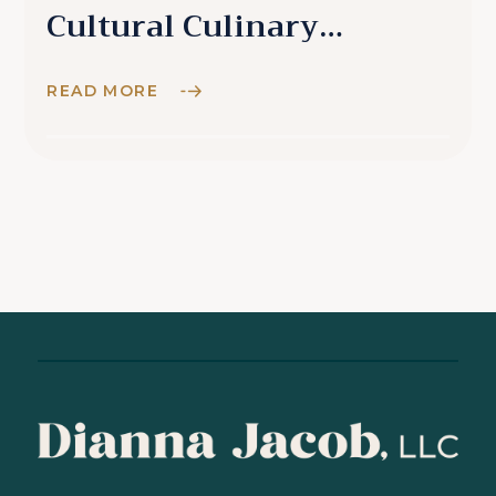
Cultural Culinary
Experience
READ MORE