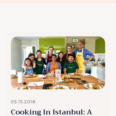
05.15.2018
Cooking In Istanbul: A