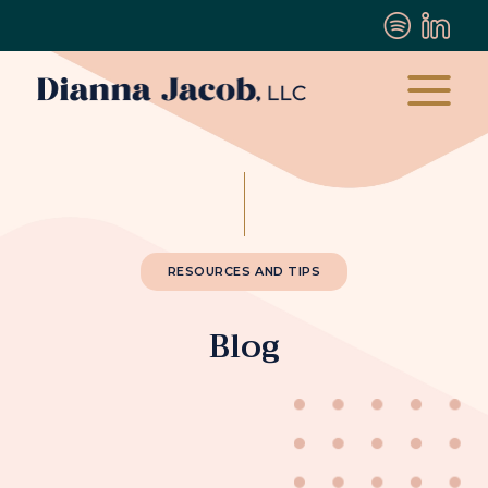
RESOURCES AND TIPS
Blog