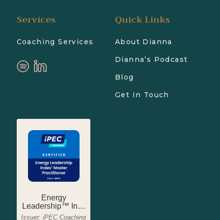
Services
Quick Links
Coaching Services
About Dianna
Dianna’s Podcast
Blog
Get In Touch