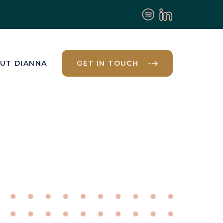
UT DIANNA
GET IN TOUCH