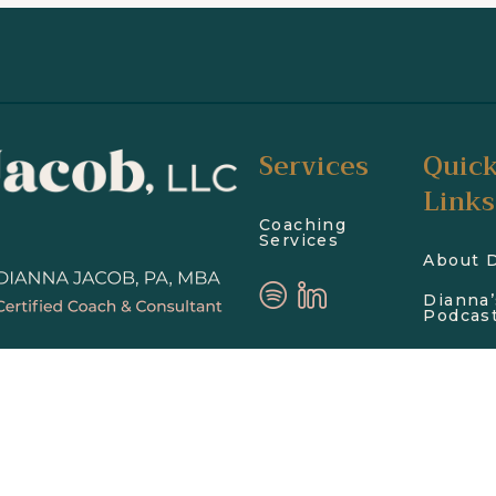
Services
Quic
Links
Coaching
Services
About 
Dianna’
Podcas
Blog
Get In 