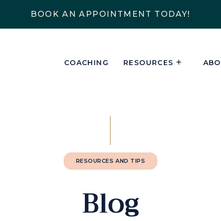
BOOK AN APPOINTMENT TODAY!
COACHING
RESOURCES
ABO
RESOURCES AND TIPS
Blog