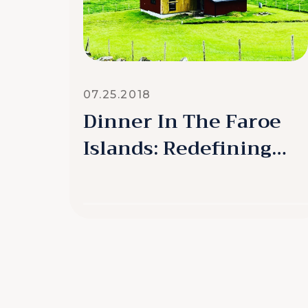
07.25.2018
Dinner In The Faroe
Islands: Redefining
Remarkable
READ MORE