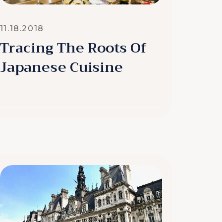
11.18.2018
Tracing The Roots Of
Japanese Cuisine
READ MORE