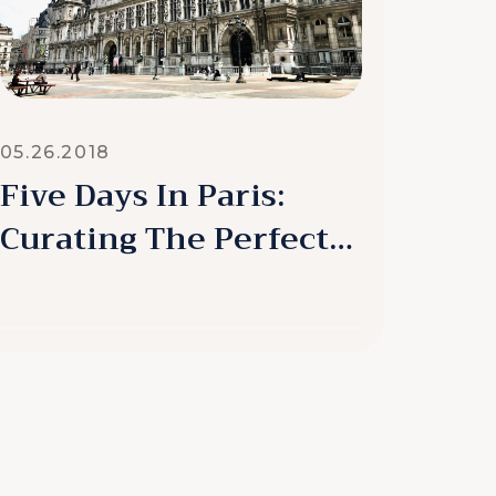
05.26.2018
Five Days In Paris:
Curating The Perfect
Experience
READ MORE