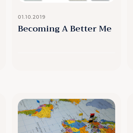
01.10.2019
Becoming A Better Me
READ MORE