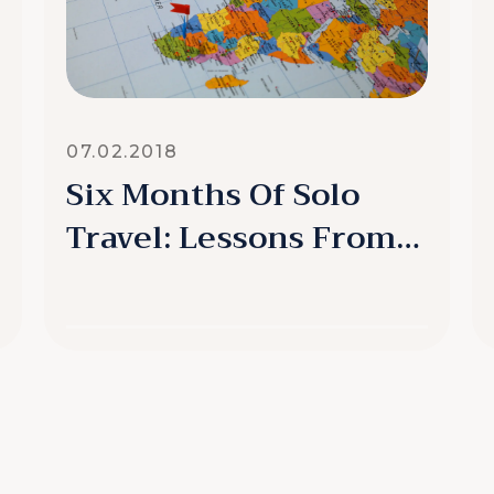
07.02.2018
Six Months Of Solo
Travel: Lessons From
My Detour
READ MORE