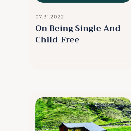
07.31.2022
On Being Single And
Child-Free
READ MORE