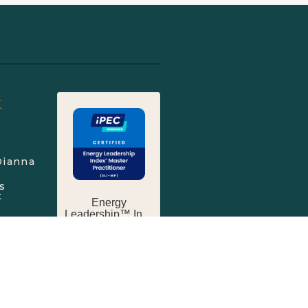
k
Dianna
s
t
Touch