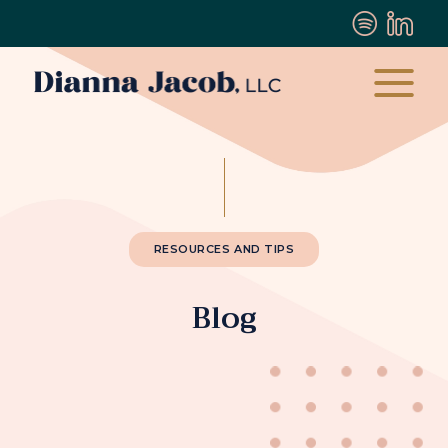
RESOURCES AND TIPS
Blog