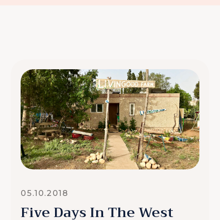
05.10.2018
Five Days In The West