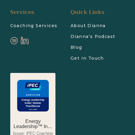
Services
Quick Links
Coaching Services
About Dianna
Dianna’s Podcast
Blog
Get In Touch