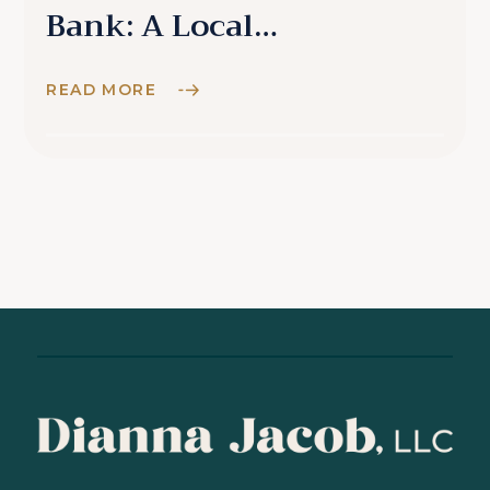
Bank: A Local
Perspective
READ MORE