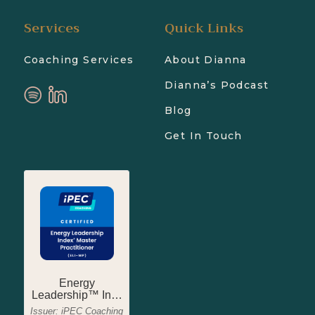
Services
Quick Links
Coaching Services
About Dianna
Dianna’s Podcast
Blog
Get In Touch