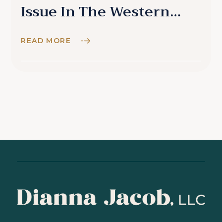
Issue In The Western
World
READ MORE