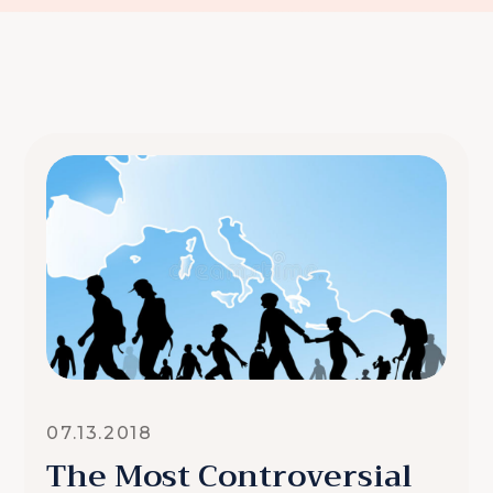
07.13.2018
The Most Controversial