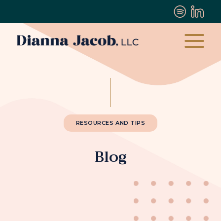
RESOURCES AND TIPS
Blog