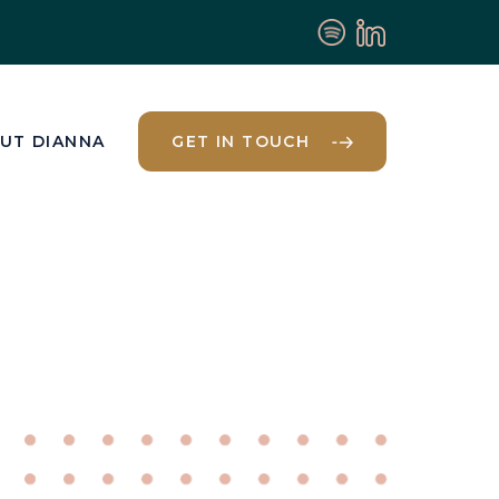
UT DIANNA
GET IN TOUCH