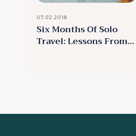
07.02.2018
Six Months Of Solo
Travel: Lessons From
My Detour
READ MORE