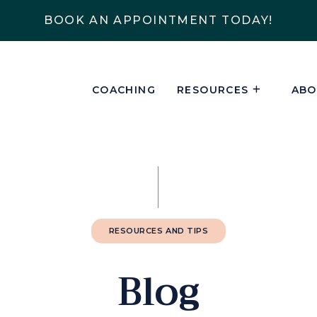
BOOK AN APPOINTMENT TODAY!
COACHING
RESOURCES
ABO
RESOURCES AND TIPS
Blog