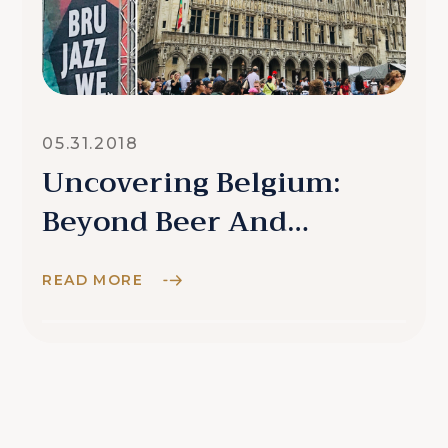
05.31.2018
Uncovering Belgium:
Beyond Beer And
Chocolate
READ MORE