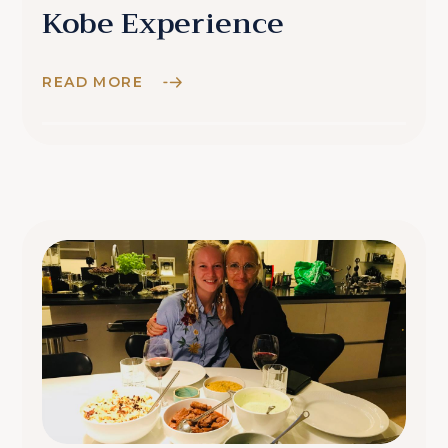
Kobe Experience
READ MORE