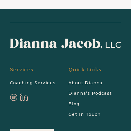
Services
Quick Links
Coaching Services
About Dianna
Dianna’s Podcast
Blog
Get In Touch