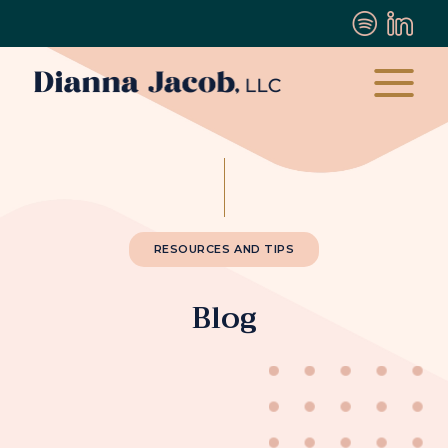
RESOURCES AND TIPS
Blog