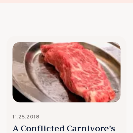
11.25.2018
A Conflicted Carnivore’s