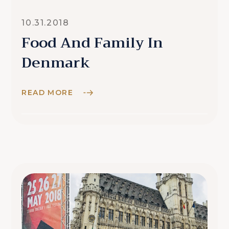
10.31.2018
Food And Family In
Denmark
READ MORE