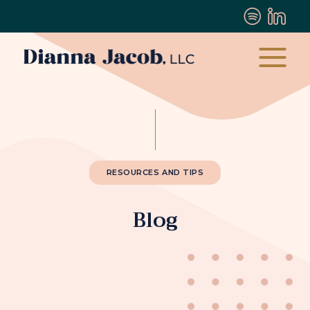
RESOURCES AND TIPS
Blog