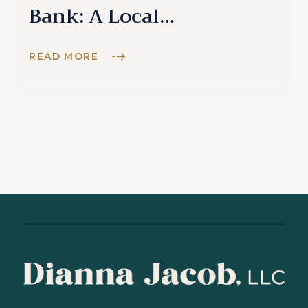
Bank: A Local
Perspective
READ MORE