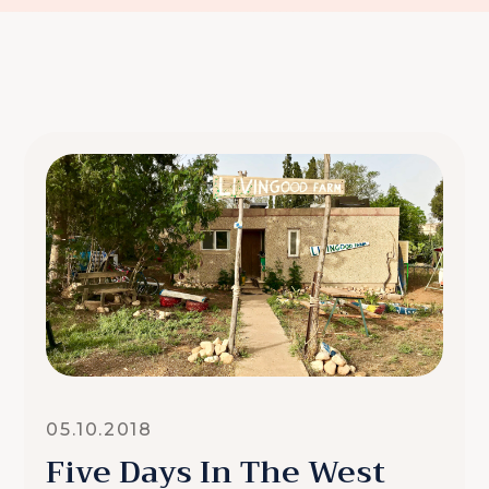
05.10.2018
Five Days In The West