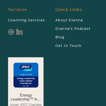
Services
Quick Links
Coaching Services
About Dianna
Dianna’s Podcast
Blog
Get In Touch