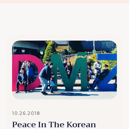
10.26.2018
Peace In The Korean