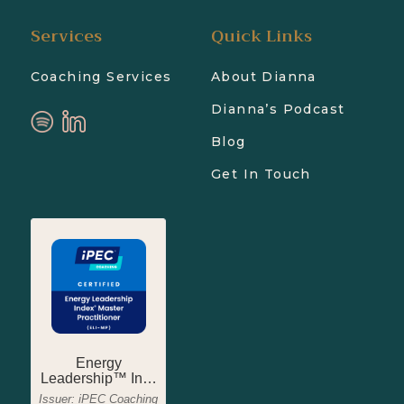
Services
Quick Links
Coaching Services
About Dianna
Dianna’s Podcast
Blog
Get In Touch