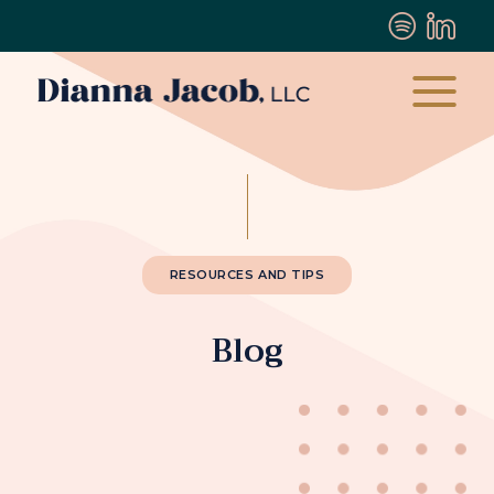
RESOURCES AND TIPS
Blog