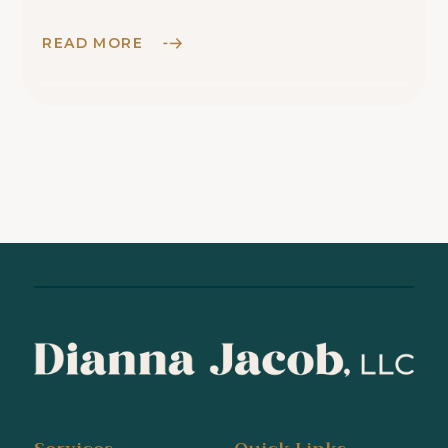
READ MORE