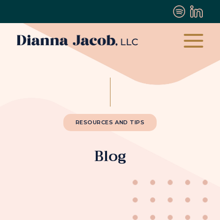
RESOURCES AND TIPS
Blog