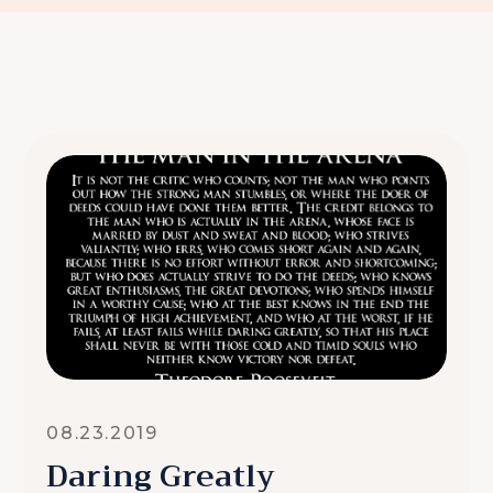
08.23.2019
Daring Greatly