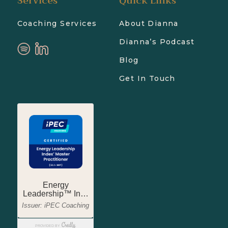
Services
Quick Links
Coaching Services
About Dianna
Dianna’s Podcast
Blog
Get In Touch