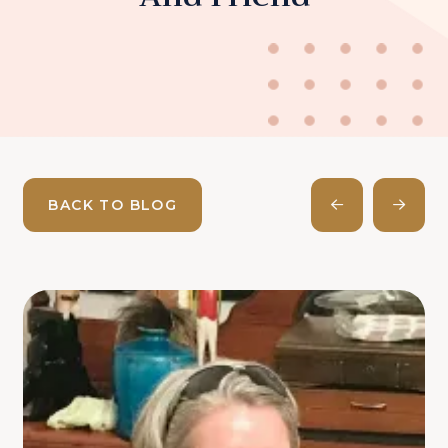
BACK TO BLOG
Prev
Next
Post
Post