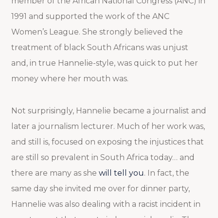
member of the African National Congress (ANC) in
1991 and supported the work of the ANC
Women’s League. She strongly believed the
treatment of black South Africans was unjust
and, in true Hannelie-style, was quick to put her
money where her mouth was.
Not surprisingly, Hannelie became a journalist and
later a journalism lecturer. Much of her work was,
and still is, focused on exposing the injustices that
are still so prevalent in South Africa today… and
there are many as she
will tell you
. In fact, the
same day she invited me over for dinner party,
Hannelie was also dealing with a racist incident in