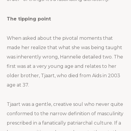
The tipping point
When asked about the pivotal moments that
made her realize that what she was being taught
was inherently wrong, Hannelie detailed two. The
first was at a very young age and relates to her
older brother, Tjaart, who died from Aids in 2003
age at 37.
Tjaart was a gentle, creative soul who never quite
conformed to the narrow definition of masculinity
prescribed in a fanatically patriarchal culture. If a