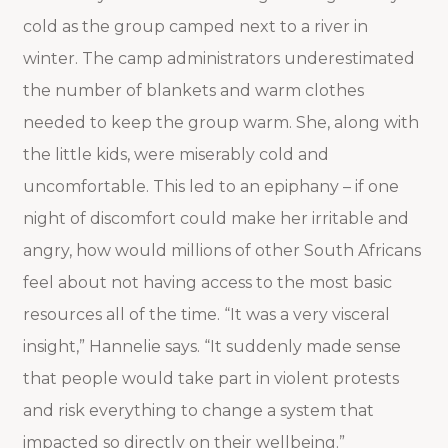
cold as the group camped next to a river in
winter. The camp administrators underestimated
the number of blankets and warm clothes
needed to keep the group warm. She, along with
the little kids, were miserably cold and
uncomfortable. This led to an epiphany – if one
night of discomfort could make her irritable and
angry, how would millions of other South Africans
feel about not having access to the most basic
resources all of the time. “It was a very visceral
insight,” Hannelie says. “It suddenly made sense
that people would take part in violent protests
and risk everything to change a system that
impacted so directly on their wellbeing.”