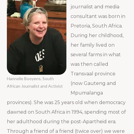
journalist and media
consultant was born in
Pretoria, South Africa.
During her childhood,
her family lived on
several farms in what
was then called
Transvaal province
Hannelie Booyens, South
(now Gauteng and
African Journalist and Activist
Mpumalanga
provinces). She was 25 years old when democracy
dawned on South Africa in 1994, spending most of
her adulthood during the post-Apartheid era.
Through a friend of a friend (twice over) we were