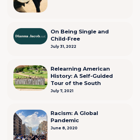
On Being Single and
Child-Free
July 31, 2022
Relearning American
History: A Self-Guided
Tour of the South
July 7, 2021
Racism: A Global
Pandemic
June 8, 2020