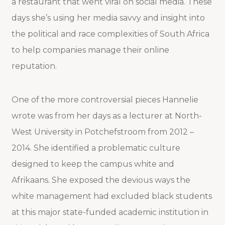
a restaurant that went viral on social media. These
days she’s using her media savvy and insight into
the political and race complexities of South Africa
to help companies manage their online
reputation.
One of the more controversial pieces Hannelie
wrote was from her days as a lecturer at North-
West University in Potchefstroom from 2012 –
2014. She identified a problematic culture
designed to keep the campus white and
Afrikaans. She exposed the devious ways the
white management had excluded black students
at this major state-funded academic institution in