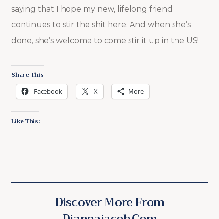
saying that I hope my new, lifelong friend
continues to stir the shit here. And when she’s
done, she’s welcome to come stir it up in the US!
Share This:
Facebook
X
More
Like This:
Discover More From
Diannajacob.com