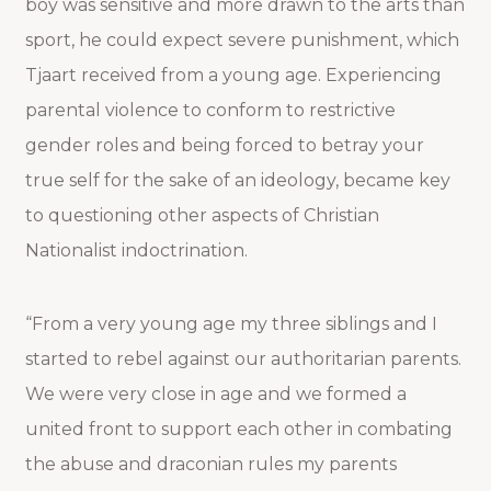
boy was sensitive and more drawn to the arts than
sport, he could expect severe punishment, which
Tjaart received from a young age. Experiencing
parental violence to conform to restrictive
gender roles and being forced to betray your
true self for the sake of an ideology, became key
to questioning other aspects of Christian
Nationalist indoctrination.
“From a very young age my three siblings and I
started to rebel against our authoritarian parents.
We were very close in age and we formed a
united front to support each other in combating
the abuse and draconian rules my parents