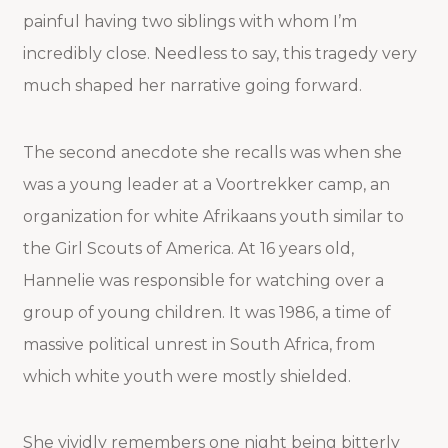
painful having two siblings with whom I’m
incredibly close. Needless to say, this tragedy very
much shaped her narrative going forward.
The second anecdote she recalls was when she
was a young leader at a Voortrekker camp, an
organization for white Afrikaans youth similar to
the Girl Scouts of America. At 16 years old,
Hannelie was responsible for watching over a
group of young children. It was 1986, a time of
massive political unrest in South Africa, from
which white youth were mostly shielded.
She vividly remembers one night being bitterly