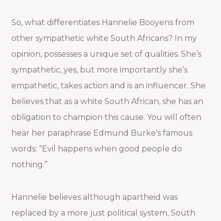
So, what differentiates Hannelie Booyens from
other sympathetic white South Africans? In my
opinion, possesses a unique set of qualities. She’s
sympathetic, yes, but more importantly she’s
empathetic, takes action and is an influencer. She
believes that as a white South African, she has an
obligation to champion this cause. You will often
hear her paraphrase Edmund Burke’s famous
words: “Evil happens when good people do
nothing.”
Hannelie believes although apartheid was
replaced by a more just political system, South