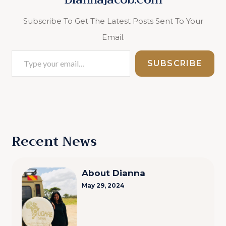
Subscribe To Get The Latest Posts Sent To Your
Email.
Type
SUBSCRIBE
Your
Email…
Recent News
About Dianna
May 29, 2024