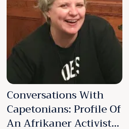
Conversations With
Capetonians: Profile Of
An Afrikaner Activist…