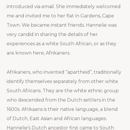
introduced via email. She immediately welcomed
me and invited me to her flat in Gardens, Cape
Town. We became instant friends. Hannelie was
very candid in sharing the details of her
experiences as a white South African, or as they
are known here, Afrikaners.
Afrikaners, who invented “apartheid”, traditionally
identify themselves separately from other white
South Africans. They are the white ethnic group
who descended from the Dutch settlers in the
1600s. Afrikaans is their native language, a blend
of Dutch, East Asian and African languages.
Hannelie’s Dutch ancestor first came to South