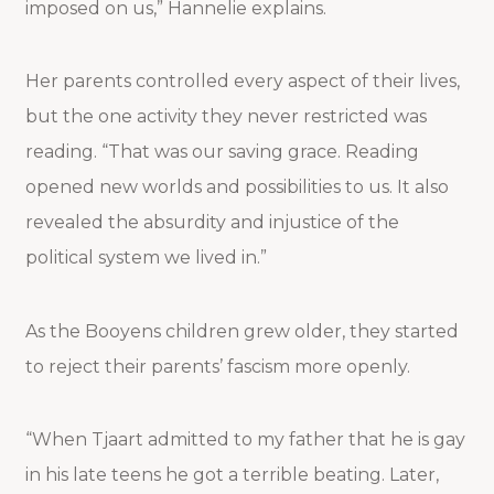
imposed on us,” Hannelie explains.
Her parents controlled every aspect of their lives,
but the one activity they never restricted was
reading. “That was our saving grace. Reading
opened new worlds and possibilities to us. It also
revealed the absurdity and injustice of the
political system we lived in.”
As the Booyens children grew older, they started
to reject their parents’ fascism more openly.
“When Tjaart admitted to my father that he is gay
in his late teens he got a terrible beating. Later,