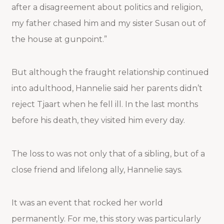
after a disagreement about politics and religion,
my father chased him and my sister Susan out of
the house at gunpoint.”
But although the fraught relationship continued
into adulthood, Hannelie said her parents didn’t
reject Tjaart when he fell ill. In the last months
before his death, they visited him every day.
The loss to was not only that of a sibling, but of a
close friend and lifelong ally, Hannelie says.
It was an event that rocked her world
permanently. For me, this story was particularly