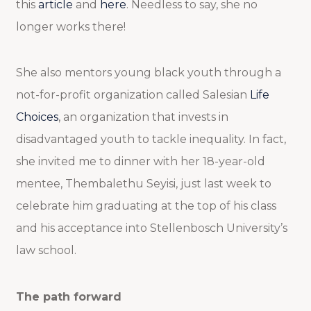
this
article
and
here
. Needless to say, she no
longer works there!
She also mentors young black youth through a
not-for-profit organization called Salesian
Life
Choices
, an organization that invests in
disadvantaged youth to tackle inequality. In fact,
she invited me to dinner with her 18-year-old
mentee, Thembalethu Seyisi, just last week to
celebrate him graduating at the top of his class
and his acceptance into Stellenbosch University’s
law school.
The path forward