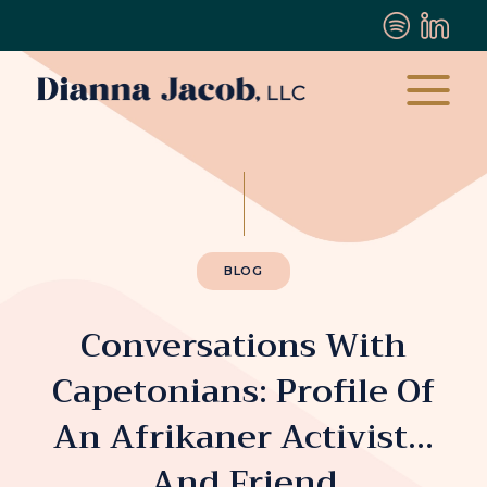
BLOG
Conversations With
Capetonians: Profile Of
An Afrikaner Activist…
And Friend