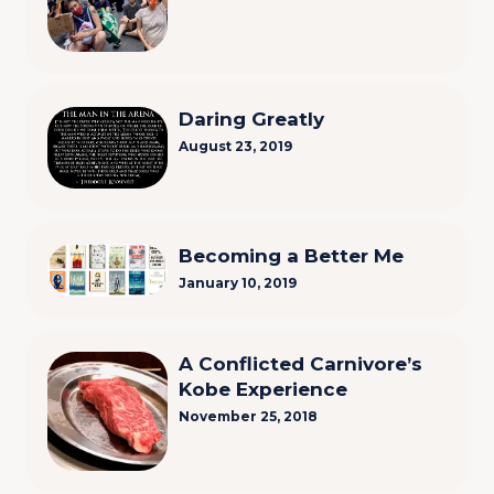
Daring Greatly
August 23, 2019
Becoming a Better Me
January 10, 2019
A Conflicted Carnivore’s
Kobe Experience
November 25, 2018