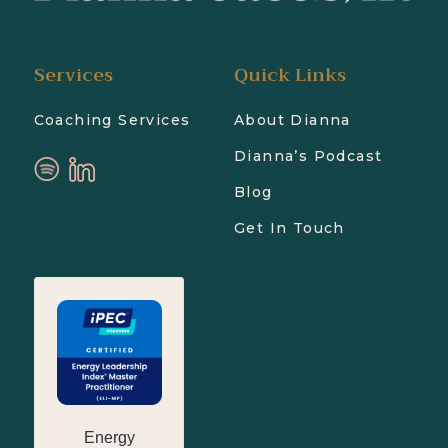
Services
Quick Links
Coaching Services
About Dianna
Dianna’s Podcast
Blog
Get In Touch