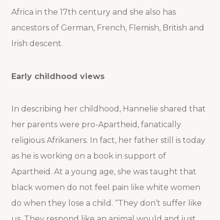
Africa in the 17th century and she also has
ancestors of German, French, Flemish, British and
Irish descent.
Early childhood views
In describing her childhood, Hannelie shared that
her parents were pro-Apartheid, fanatically
religious Afrikaners. In fact, her father still is today
as he is working on a book in support of
Apartheid. At a young age, she was taught that
black women do not feel pain like white women
do when they lose a child. “They don’t suffer like
us. They respond like an animal would and just