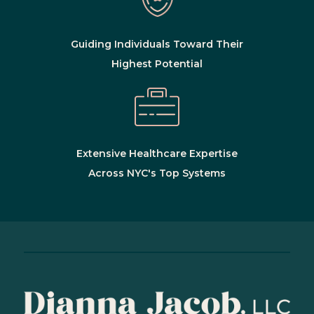
Guiding Individuals Toward Their
Highest Potential
Extensive Healthcare Expertise
Across NYC's Top Systems