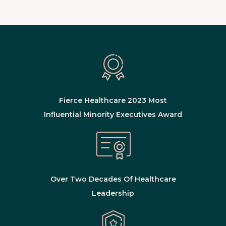
Fierce Healthcare 2023 Most
Influential Minority Executives Award
Over Two Decades Of Healthcare
Leadership