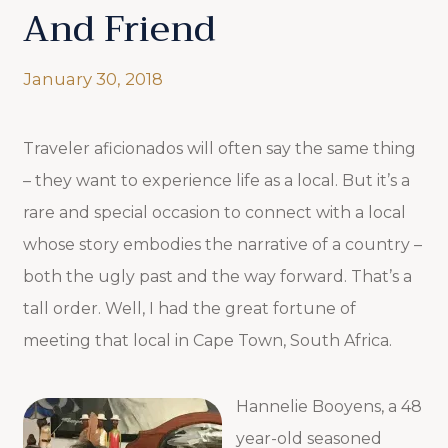
And Friend
January 30, 2018
Traveler aficionados will often say the same thing
– they want to experience life as a local. But it’s a
rare and special occasion to connect with a local
whose story embodies the narrative of a country –
both the ugly past and the way forward. That’s a
tall order. Well, I had the great fortune of
meeting that local in Cape Town, South Africa.
Hannelie Booyens, a 48
year-old seasoned