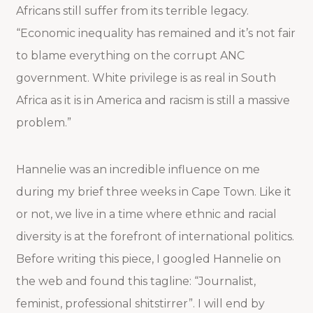
Africans still suffer from its terrible legacy.
“Economic inequality has remained and it’s not fair
to blame everything on the corrupt ANC
government. White privilege is as real in South
Africa as it is in America and racism is still a massive
problem.”
Hannelie was an incredible influence on me
during my brief three weeks in Cape Town. Like it
or not, we live in a time where ethnic and racial
diversity is at the forefront of international politics.
Before writing this piece, I googled Hannelie on
the web and found this tagline: “
Journalist,
feminist, professional shitstirrer”. I will end by