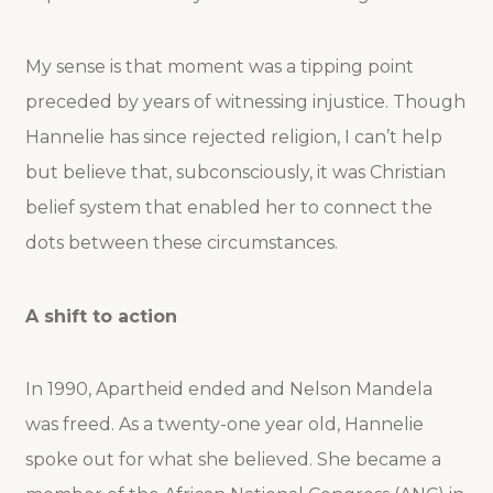
My sense is that moment was a tipping point
preceded by years of witnessing injustice. Though
Hannelie has since rejected religion, I can’t help
but believe that, subconsciously, it was Christian
belief system that enabled her to connect the
dots between these circumstances.
A shift to action
In 1990, Apartheid ended and Nelson Mandela
was freed. As a twenty-one year old, Hannelie
spoke out for what she believed. She became a