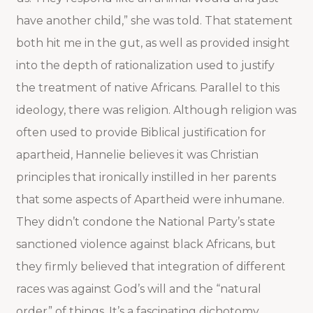
have another child,” she was told. That statement
both hit me in the gut, as well as provided insight
into the depth of rationalization used to justify
the treatment of native Africans. Parallel to this
ideology, there was religion. Although religion was
often used to provide Biblical justification for
apartheid, Hannelie believes it was Christian
principles that ironically instilled in her parents
that some aspects of Apartheid were inhumane.
They didn’t condone the National Party’s state
sanctioned violence against black Africans, but
they firmly believed that integration of different
races was against God’s will and the “natural
order” of things. It’s a fascinating dichotomy.