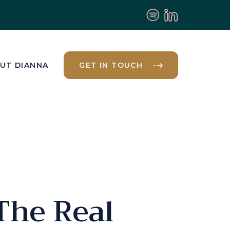
UT DIANNA
GET IN TOUCH
The Real