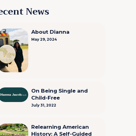
ecent News
About Dianna
May 29, 2024
On Being Single and
Child-Free
July 31, 2022
Relearning American
History: A Self-Guided