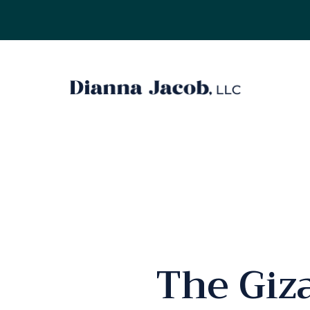
The Giz