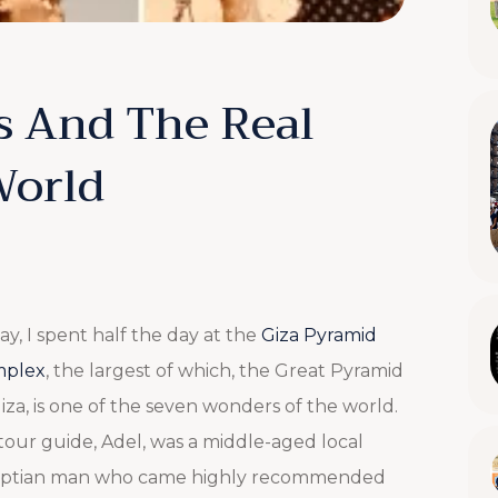
s And The Real
World
ay, I spent half the day at the
Giza Pyramid
plex
, the largest of which, the Great Pyramid
iza, is one of the seven wonders of the world.
tour guide, Adel, was a middle-aged local
ptian man who came highly recommended