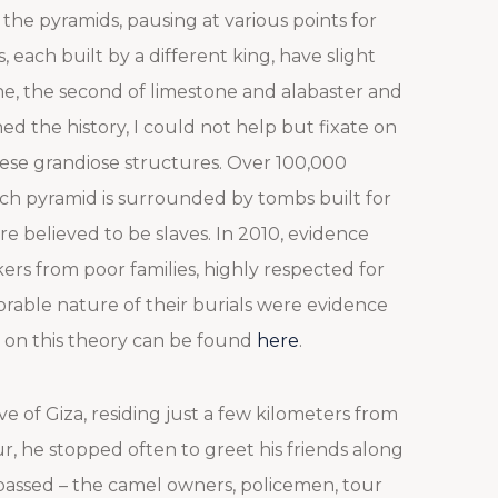
the pyramids, pausing at various points for
each built by a different king, have slight
ne, the second of limestone and alabaster and
ned the history, I could not help but fixate on
hese grandiose structures. Over 100,000
ach pyramid is surrounded by tombs built for
re believed to be slaves. In 2010, evidence
rs from poor families, highly respected for
norable nature of their burials were evidence
 on this theory can be found
here
.
ive of Giza, residing just a few kilometers from
, he stopped often to greet his friends along
assed – the camel owners, policemen, tour