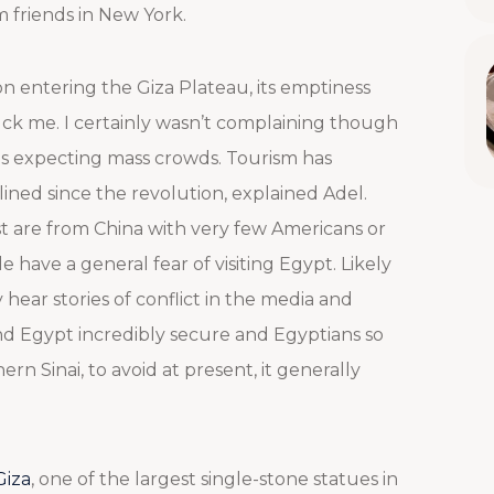
m friends in New York.
n entering the Giza Plateau, its emptiness
uck me. I certainly wasn’t complaining though
as expecting mass crowds. Tourism has
lined since the revolution, explained Adel.
t are from China with very few Americans or
e have a general fear of visiting Egypt. Likely
hear stories of conflict in the media and
find Egypt incredibly secure and Egyptians so
rn Sinai, to avoid at present, it generally
Giza
, one of the largest single-stone statues in