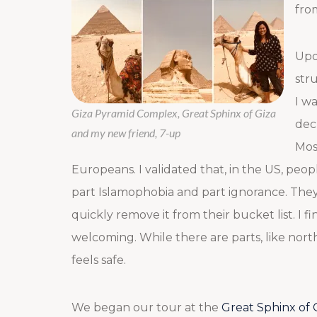
fro
Upo
str
I w
Giza Pyramid Complex, Great Sphinx of Giza
dec
and my new friend, 7-up
Mos
Europeans. I validated that, in the US, peopl
part Islamophobia and part ignorance. They 
quickly remove it from their bucket list. I 
welcoming. While there are parts, like northe
feels safe.
We began our tour at the
Great Sphinx of 