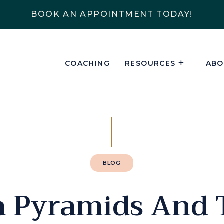
BOOK AN APPOINTMENT TODAY!
COACHING
RESOURCES
ABO
BLOG
a Pyramids And 