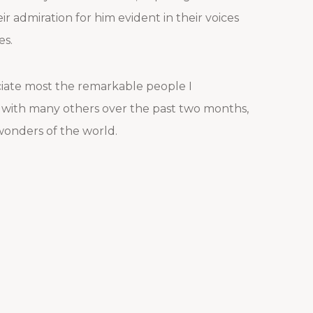
ir admiration for him evident in their voices
es.
reciate most the remarkable people I
 with many others over the past two months,
 wonders of the world.