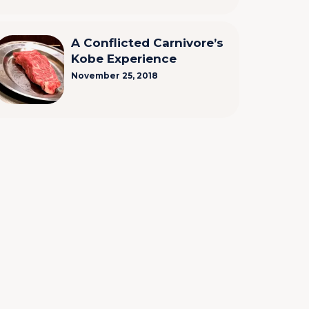
A Conflicted Carnivore’s
Kobe Experience
November 25, 2018