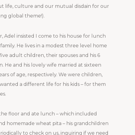
 life, culture and our mutual disdain for our
ing global theme!).
r, Adel insisted I come to his house for lunch
family. He lives in a modest three level home
 five adult children, their spouses and his 6
. He and his lovely wife married at sixteen
ars of age, respectively. We were children,
wanted a different life for his kids – for them
es.
the floor and ate lunch – which included
 and homemade wheat pita – his grandchildren
iodically to check on us, inquiring if we need