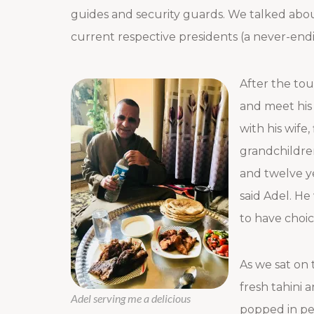
guides and security guards. We talked about
current respective presidents (a never-end
After the tou
and meet his 
with his wife,
grandchildren
and twelve ye
said Adel. He 
to have choic
As we sat on 
fresh tahini
Adel serving me a delicious
popped in per