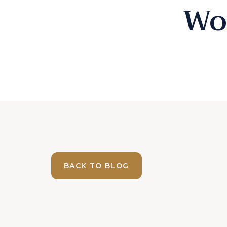
Wo
BACK TO BLOG