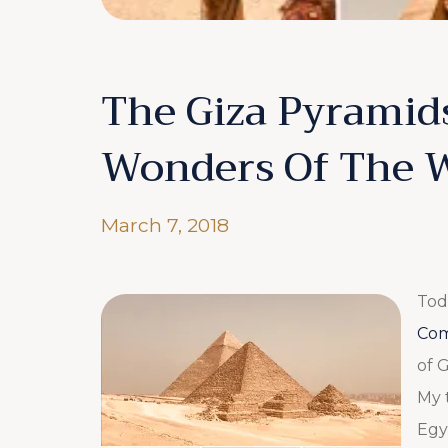
The Giza Pyramid
Wonders Of The 
March 7, 2018
Tod
Com
of G
My 
Egy