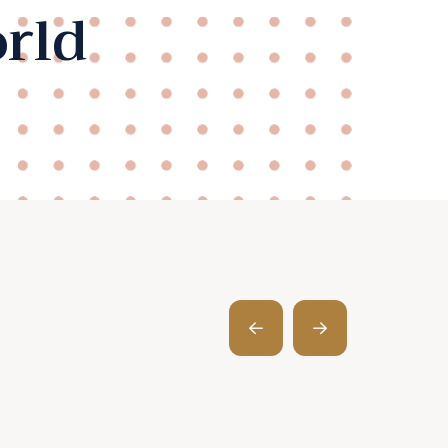
rld
Prev
Next
Post
Post