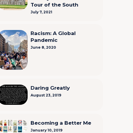
Tour of the South
July 7, 2021
Racism: A Global
Pandemic
June 8, 2020
Daring Greatly
August 23, 2019
Becoming a Better Me
January 10, 2019