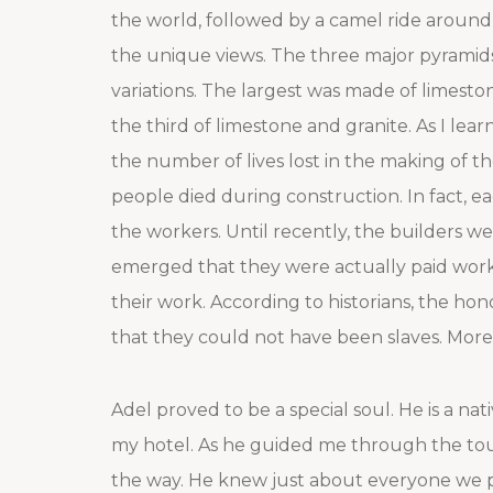
the world, followed by a camel ride around 
the unique views. The three major pyramids, 
variations. The largest was made of limesto
the third of limestone and granite. As I lear
the number of lives lost in the making of t
people died during construction. In fact, e
the workers. Until recently, the builders we
emerged that they were actually paid worke
their work. According to historians, the ho
that they could not have been slaves. More
Adel proved to be a special soul. He is a nat
my hotel. As he guided me through the tour
the way. He knew just about everyone we p