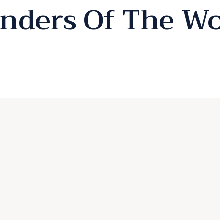
nders Of The Wo