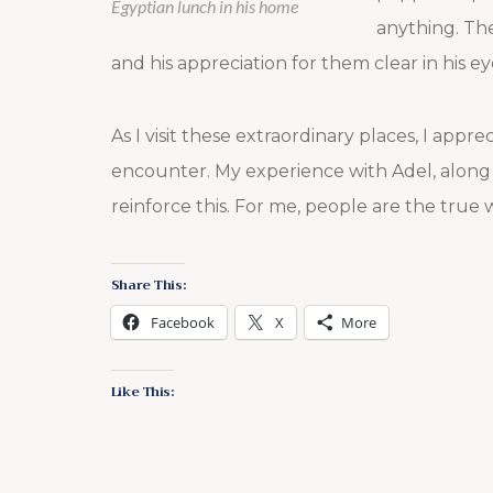
Egyptian lunch in his home
anything. The
and his appreciation for them clear in his ey
As I visit these extraordinary places, I app
encounter. My experience with Adel, along
reinforce this. For me, people are the true
Share This:
Facebook
X
More
Like This: