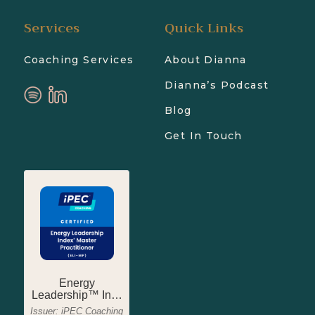
Services
Quick Links
Coaching Services
About Dianna
Dianna’s Podcast
Blog
Get In Touch