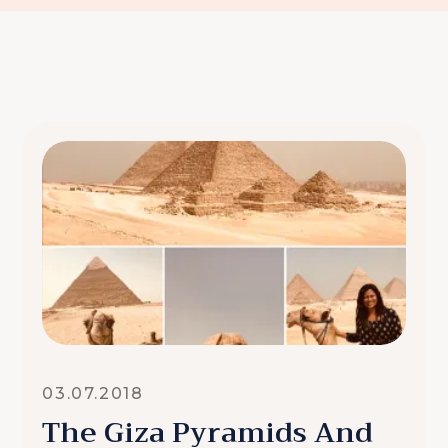
03.07.2018
The Giza Pyramids And