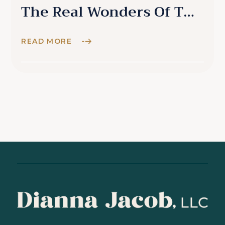
The Real Wonders Of The
World
READ MORE