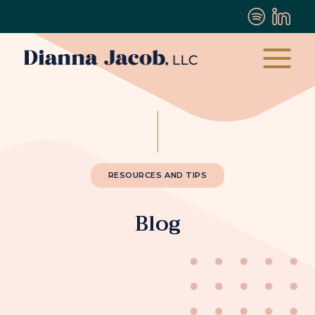
RESOURCES AND TIPS
Blog